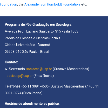
Foundation
, the
Alexander von Humboldt Foundation
, etc.
Programa de Pós-Graduação em Sociologia:
Avenida Prof. Luciano Gualberto, 315 - sala 1063
Prédio de Filosofia e Ciências Sociais
Cidade Universitária - Butantã
05508-010 São Paulo - Brasil
Contato:
► Secretaria:
socioccp@usp.br
(Gustavo Mascarenhas)
-
sociousp@usp.br
(Érica Rocha)
Telefones
+55 11 3091-4505 (Gustavo Mascarenhas) / +55 11
3091-3724 (Érica Rocha)
Horários de atendimento ao público: