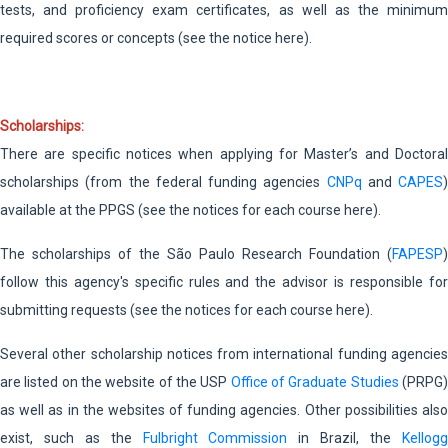
tests, and proficiency exam certificates, as well as the minimum
required scores or concepts (see the notice here).
Scholarships:
There are specific notices when applying for Master’s and Doctoral
scholarships (from the federal funding agencies
CNPq
and
CAPES
)
available at the PPGS (see the notices for each course here).
The scholarships of the São Paulo Research Foundation (
FAPESP
)
follow this agency's specific rules and the advisor is responsible for
submitting requests (see the notices for each course here).
Several other scholarship notices from international funding agencies
are listed on the website of the USP
Office of Graduate Studies
(PRPG
as well as in the websites of funding agencies. Other possibilities also
exist, such as the
Fulbright Commission
in Brazil, the
Kellog