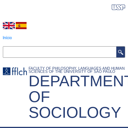
Skip
IDIOMAS DO PROGRAMA
to
main
content
Início
Search
FACULTY OF PHILOSOPHY, LANGUAGES AND HUMAN
SCIENCES OF THE UNIVERSITY OF SÃO PAULO
DEPARTMEN
OF
SOCIOLOGY