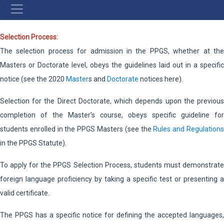
NAVEGAÇÃO
PRINCIPAL
Selection Process:
The selection process for admission in the PPGS, whether at the
Masters or Doctorate level, obeys the guidelines laid out in a specific
notice (see the 2020
Master
s and
Doctorate
notices here).
Selection for the Direct Doctorate, which depends upon the previous
completion of the Master's course, obeys specific guideline for
students enrolled in the PPGS Masters (see the
Rules and Regulation
in the PPGS Statute).
To apply for the PPGS Selection Process, students must demonstrate
foreign language proficiency by taking a specific test or presenting a
valid certificate.
The PPGS has a specific notice for defining the accepted languages,