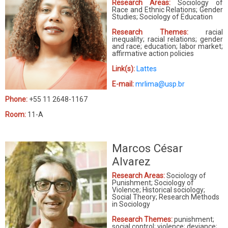
Research Areas:
Sociology of
Race and Ethnic Relations; Gender
Studies; Sociology of Education
Research Themes:
racial
inequality; racial relations; gender
and race; education; labor market;
affirmative action policies
Link(s):
Lattes
E-mail:
mrlima@usp.br
Phone:
+55 11 2648-1167
Room:
11-A
Marcos César
Alvarez
Research Areas:
Sociology of
Punishment; Sociology of
Violence; Historical sociology;
Social Theory; Research Methods
in Sociology
Research Themes:
punishment;
social control; violence; deviance;