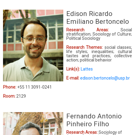
Edison Ricardo
Emiliano Bertoncelo
Research Areas:
Social
stratification; Sociology of Culture;
Political Sociology
Research Themes:
social classes;
life styles; inequalities; cultural
tastes and practices; collective
action; political behavior
Link(s):
Lattes
E-mail:
edison.bertoncelo@usp.br
Phone:
+55 11 3091-0241
Room:
2129
Fernando Antonio
Pinheiro Filho
Research Areas:
Sociology of