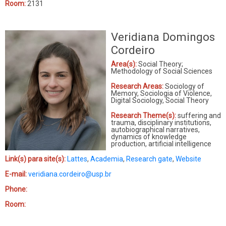
Room:
2131
Veridiana Domingos
Cordeiro
Area(s):
Social Theory;
Methodology of Social Sciences
Research Areas:
Sociology of
Memory, Sociologia of Violence,
Digital Sociology, Social Theory
Research Theme(s):
suffering and
trauma, disciplinary institutions,
autobiographical narratives,
dynamics of knowledge
production, artificial intelligence
Link(s) para site(s):
Lattes
,
Academia
,
Research gate
,
Website
E-mail:
veridiana.cordeiro@usp.br
Phone:
Room: