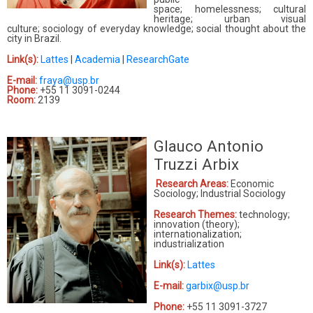
space; homelessness; cultural
heritage; urban visual
culture; sociology of everyday knowledge; social thought about the
city in Brazil.
Link(s):
Lattes
|
Academia
|
ResearchGate
E-mail:
fraya@usp.br
Phone:
+55 11 3091-0244
Room:
2139
Glauco Antonio
Truzzi Arbix
Research Areas:
Economic
Sociology; Industrial Sociology
Research Themes:
technology;
innovation (theory);
internationalization;
industrialization
Link(s):
Lattes
E-mail:
garbix@usp.br
Phone:
+55 11 3091-3727