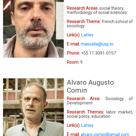
Research Areas:
social theory;
methodology of social sciences
Research Theme:
french school of
sociology
Link(s):
Lattes
E-mail:
massella@usp.br
Phone:
+55 11 3091-0157
Room:
9
Alvaro Augusto
Comin
Research Area:
Sociology of
Development
Research Themes:
labor market;
social policy; education
Link(s):
Lattes
E-mail:
alvaro.comin@gmail.com