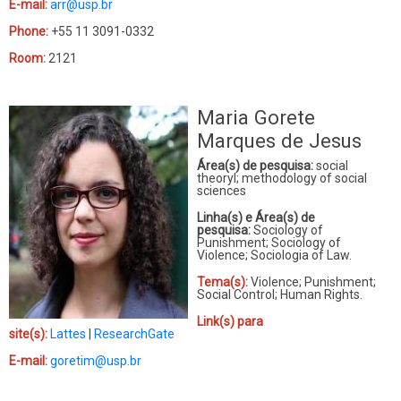
E-mail:
arr@usp.br
Phone:
+55 11 3091-0332
Room:
2121
Maria Gorete
Marques de Jesus
Área(s) de pesquisa:
social
theoryl; methodology of social
sciences
Linha(s) e Área(s) de
pesquisa:
Sociology of
Punishment; Sociology of
Violence; Sociologia of Law.
Tema(s):
Violence; Punishment;
Social Control; Human Rights.
Link(s) para
site(s):
Lattes
|
ResearchGate
E-mail:
goretim@usp.br