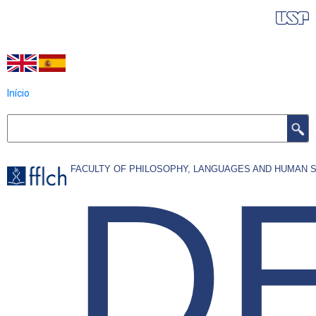
Skip
IDIOMAS DO PROGRAMA
to
main
content
Início
Search
D
FACULTY OF PHILOSOPHY, LANGUAGES AND HUMAN 