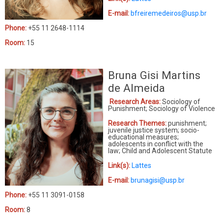
E-mail:
bfreiremedeiros@usp.br
Phone:
+55 11 2648-1114
Room:
15
Bruna Gisi Martins
de Almeida
Research Areas:
Sociology of
Punishment; Sociology of Violence
Research Themes:
punishment;
juvenile justice system; socio-
educational measures;
adolescents in conflict with the
law; Child and Adolescent Statute
Link(s):
Lattes
E-mail:
brunagisi@usp.br
Phone:
+55 11 3091-0158
Room:
8