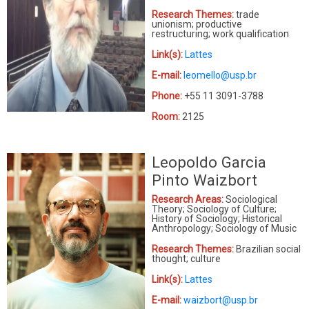
Research Themes:
trade
unionism; productive
restructuring; work qualification
Link(s):
Lattes
E-mail:
leomello@usp.br
Phone:
+55 11 3091-3788
Room:
2125
Leopoldo Garcia
Pinto Waizbort
Research Areas:
Sociological
Theory; Sociology of Culture;
History of Sociology; Historical
Anthropology; Sociology of Music
Research Themes:
Brazilian social
thought; culture
Link(s):
Lattes
E-mail:
waizbort@usp.br