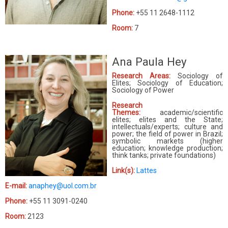
Phone:
+55 11 2648-1112
Room:
7
Ana Paula Hey
Research Areas:
Sociology of
Elites; Sociology of Education;
Sociology of Power
Research
Themes:
academic/scientific
elites; elites and the State;
intellectuals/experts; culture and
power; the field of power in Brazil;
symbolic markets (higher
education; knowledge production;
think tanks; private foundations)
Link(s):
Lattes
E-mail:
anaphey@uol.com.br
Phone:
+55 11 3091-0240
Room:
2123