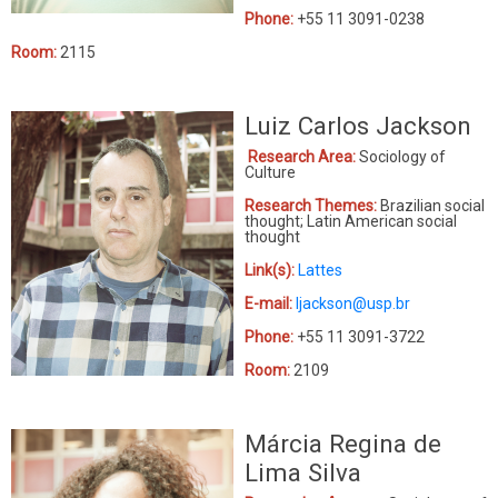
Phone:
+55 11 3091-0238
Room:
2115
Luiz Carlos Jackson
Research Area:
Sociology of
Culture
Research Themes:
Brazilian social
thought; Latin American social
thought
Link(s):
Lattes
E-mail:
ljackson@usp.br
Phone:
+55 11 3091-3722
Room:
2109
Márcia Regina de
Lima Silva