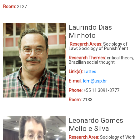
Room:
2127
Laurindo Dias
Minhoto
Research Areas:
Sociology of
Law; Sociology of Punishment
Research Themes:
critical theory;
Brazilian social thought
Link(s):
Lattes
E-mail:
ldm@usp.br
Phone:
+55 11 3091-3777
Room:
2133
Leonardo Gomes
Mello e Silva
Research Area:
Sociology of Work