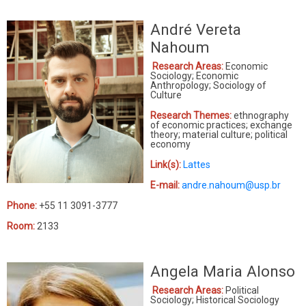
André Vereta
Nahoum
Research Areas:
Economic
Sociology; Economic
Anthropology; Sociology of
Culture
Research Themes:
ethnography
of economic practices; exchange
theory; material culture; political
economy
Link(s):
Lattes
E-mail:
andre.nahoum@usp.br
Phone:
+55 11 3091-3777
Room:
2133
Angela Maria Alonso
Research Areas:
Political
Sociology; Historical Sociology