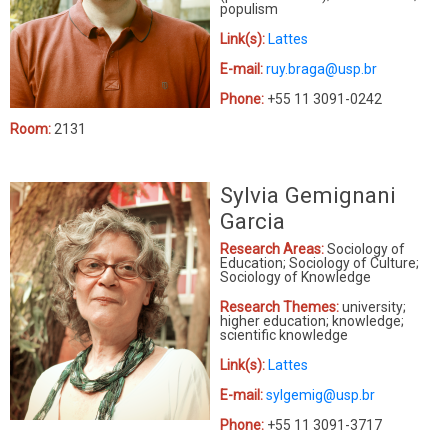
populism
Link(s):
Lattes
E-mail:
ruy.braga@usp.br
Phone:
+55 11 3091-0242
Room:
2131
Sylvia Gemignani
Garcia
Research Areas:
Sociology of
Education; Sociology of Culture;
Sociology of Knowledge
Research Themes:
university;
higher education; knowledge;
scientific knowledge
Link(s):
Lattes
E-mail:
sylgemig@usp.br
Phone:
+55 11 3091-3717