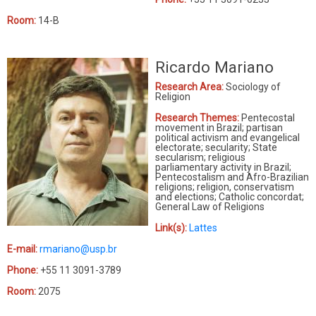
Room:
14-B
Ricardo Mariano
Research Area:
Sociology of
Religion
Research Themes:
Pentecostal
movement in Brazil; partisan
political activism and evangelical
electorate; secularity; State
secularism; religious
parliamentary activity in Brazil;
Pentecostalism and Afro-Brazilian
religions; religion, conservatism
and elections; Catholic concordat;
General Law of Religions
Link(s):
Lattes
E-mail:
rmariano@usp.br
Phone:
+55 11 3091-3789
Room:
2075