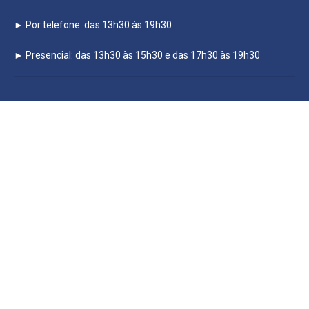
► Por telefone: das 13h30 às 19h30
► Presencial: das 13h30 às 15h30 e das 17h30 às 19h30