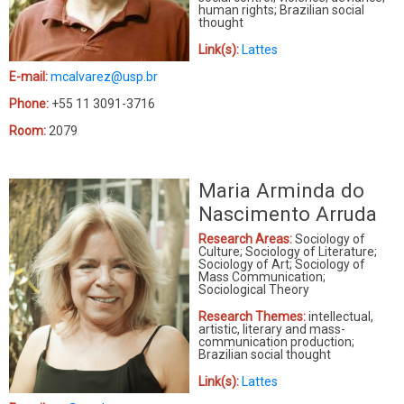
human rights; Brazilian social
thought
Link(s):
Lattes
E-mail:
mcalvarez@usp.br
Phone:
+55 11 3091-3716
Room:
2079
Maria Arminda do
Nascimento Arruda
Research Areas:
Sociology of
Culture; Sociology of Literature;
Sociology of Art; Sociology of
Mass Communication;
Sociological Theory
Research Themes:
intellectual,
artistic, literary and mass-
communication production;
Brazilian social thought
Link(s):
Lattes