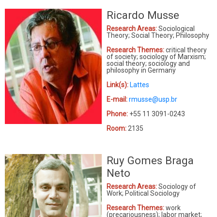
Ricardo Musse
Research Areas:
Sociological
Theory; Social Theory; Philosophy
Research Themes:
critical theory
of society; sociology of Marxism;
social theory; sociology and
philosophy in Germany
Link(s):
Lattes
E-mail:
rmusse@usp.br
Phone:
+55 11 3091-0243
Room:
2135
Ruy Gomes Braga
Neto
Research Areas:
Sociology of
Work; Political Sociology
Research Themes:
work
(precariousness); labor market;