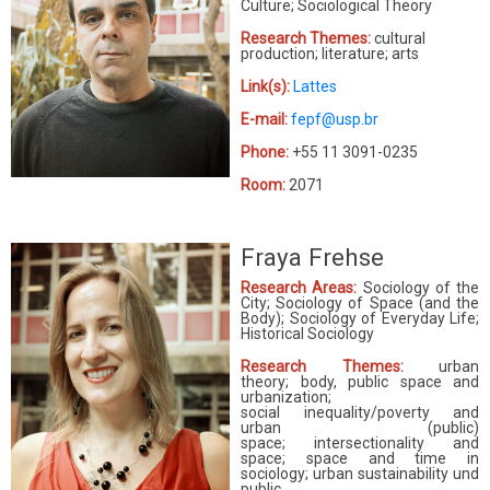
Culture; Sociological Theory
Research Themes:
cultural
production; literature; arts
Link(s):
Lattes
E-mail:
fepf@usp.br
Phone:
+55 11 3091-0235
Room:
2071
Fraya Frehse
Research Areas:
Sociology of the
City; Sociology of Space (and the
Body); Sociology of Everyday Life;
Historical Sociology
Research Themes:
urban
theory; body, public space and
urbanization;
social inequality/poverty and
urban (public)
space; intersectionality and
space; space and time in
sociology; urban sustainability und
public