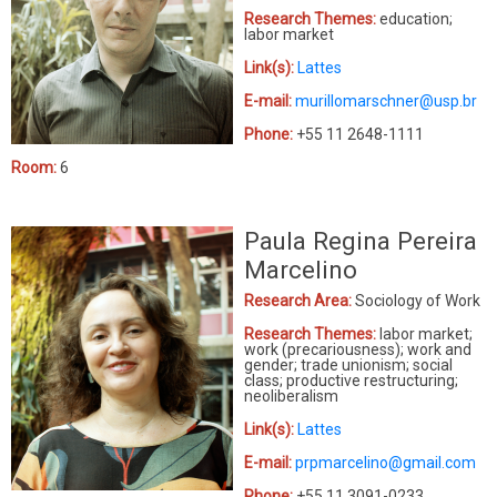
Research Themes:
education;
labor market
Link(s):
Lattes
E-mail:
murillomarschner@usp.br
Phone:
+55 11 2648-1111
Room:
6
Paula Regina Pereira
Marcelino
Research Area:
Sociology of Work
Research Themes:
labor market;
work (precariousness); work and
gender; trade unionism; social
class; productive restructuring;
neoliberalism
Link(s):
Lattes
E-mail:
prpmarcelino@gmail.com
Phone:
+55 11 3091-0233