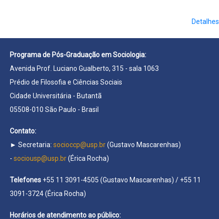
Detalhes
Programa de Pós-Graduação em Sociologia:
Avenida Prof. Luciano Gualberto, 315 - sala 1063
Prédio de Filosofia e Ciências Sociais
Cidade Universitária - Butantã
05508-010 São Paulo - Brasil
Contato:
► Secretaria:
socioccp@usp.br
(Gustavo Mascarenhas)
-
sociousp@usp.br
(Érica Rocha)
Telefones
+55 11 3091-4505 (Gustavo Mascarenhas) / +55 11
3091-3724 (Érica Rocha)
Horários de atendimento ao público: