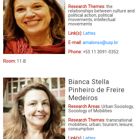
Research Themes:
the
relationships between culture and
political action; political
movements; intellectual
movements
Link(s):
Lattes
E-mail:
amalonso@usp.br
Phone:
+55 11 3091-0352
Room:
11-B
Bianca Stella
Pinheiro de Freire
Medeiros
Research Areas:
Urban Sociology,
Sociology of Mobilities
Research Themes:
t
ransnational
mobilities; urban; tourism; leisure;
consumption
Link(s):
Lattes