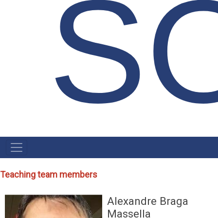
S
NAVEGAÇÃO
PRINCIPAL
Teaching team members
Alexandre Braga
Massella