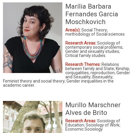
Marília Barbara
Fernandes Garcia
Moschkovich
Area(s):
Social Theory;
methodology of Social sciences
Research Areas:
Sociology of
contemporary social problems;
Gender and sexuality studies;
Critical family studies.
Research Themes:
Relations
between family and State; Kinship,
conjugalities, reproduction; Gender
and Sexuality; Bisexuality;
Feminist theory and social theory; Gender inequalities in the
academic career.
Murillo Marschner
Alves de Brito
Research Areas:
Sociology of
Education; Sociology of Work;
Economic Sociology