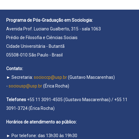
Programa de Pós-Graduação em Sociologia:
Avenida Prof. Luciano Gualberto, 315 - sala 1063
Prédio de Filosofia e Ciências Sociais
Cidade Universitária - Butantã
05508-010 São Paulo - Brasil
Contato:
► Secretaria:
socioccp@usp.br
(Gustavo Mascarenhas)
-
sociousp@usp.br
(Érica Rocha)
Telefones
+55 11 3091-4505 (Gustavo Mascarenhas) / +55 11
3091-3724 (Érica Rocha)
Horários de atendimento ao público:
► Por telefone: das 13h30 às 19h30