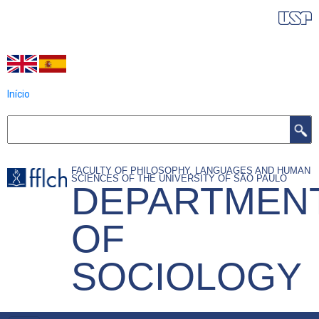
Skip
IDIOMAS DO PROGRAMA
to
main
content
Início
Search
FACULTY OF PHILOSOPHY, LANGUAGES AND HUMAN
SCIENCES OF THE UNIVERSITY OF SÃO PAULO
DEPARTMEN
OF
SOCIOLOGY