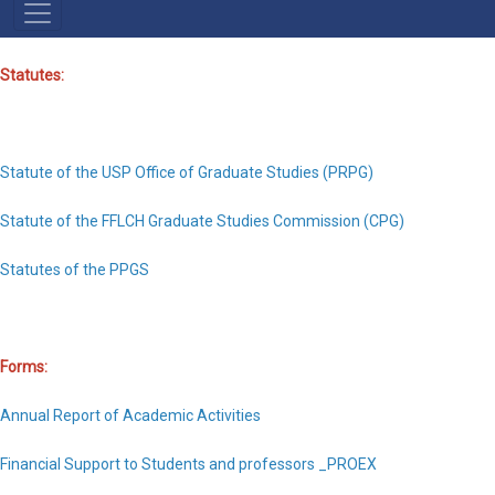
NAVEGAÇÃO
PRINCIPAL
Statutes:
Statute of the USP Office of Graduate Studies (PRPG)
Statute of the FFLCH Graduate Studies Commission (CPG)
Statutes of the PPGS
Forms:
Annual Report of Academic Activities
Financial Support to Students and professors _PROEX