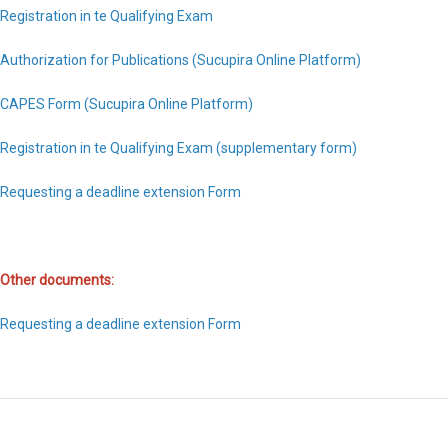
Registration in te Qualifying Exam
Authorization for Publications (Sucupira Online Platform)
CAPES Form (Sucupira Online Platform)
Registration in te Qualifying Exam (supplementary form)
Requesting a deadline extension Form
Other documents:
Requesting a deadline extension Form